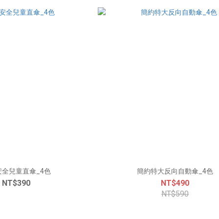
安全兒童直傘_4色
簡約特大反向自動傘_4色
NT$390
NT$490
NT$590