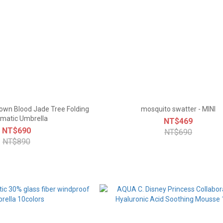
 Town Blood Jade Tree Folding
mosquito swatter - MINI
matic Umbrella
NT$469
NT$690
NT$690
NT$890