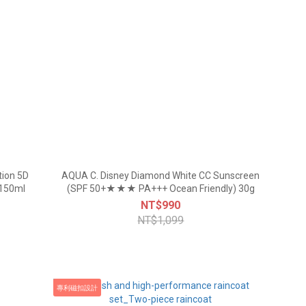
tion 5D
AQUA C. Disney Diamond White CC Sunscreen
 150ml
(SPF 50+★★★ PA+++ Ocean Friendly) 30g
NT$990
NT$1,099
專利磁扣設計