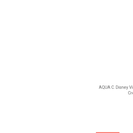
AQUA C. Disney Vi
Cr