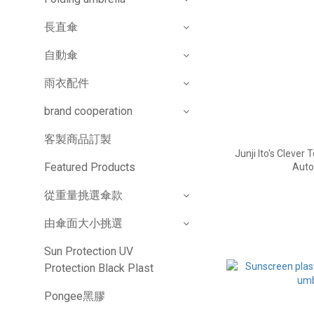
長直傘
自動傘
雨衣配件
brand cooperation
客製商品訂製
Junji Ito's Clever
Featured Products
Auto
從重量挑選傘款
由傘面大小挑選
Sun Protection UV
Protection Black Plast
Pongee黑膠