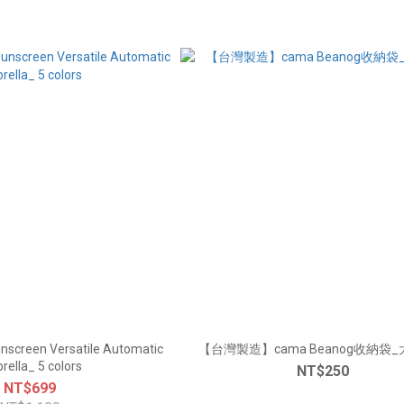
nscreen Versatile Automatic
【台灣製造】cama Beanog收納袋_大
rella_ 5 colors
NT$250
NT$699