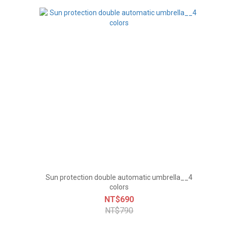
Sun protection double automatic umbrella__4
colors
NT$690
NT$790