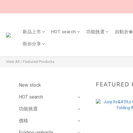
新品上市
HOT search
功能挑選
自動折
雨你分享
View All
/
Featured Products
FEATURED
New stock
HOT search
功能挑選
價格
Folding umbrella