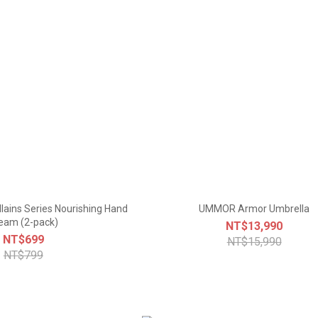
llains Series Nourishing Hand
UMMOR Armor Umbrella
eam (2-pack)
NT$13,990
NT$699
NT$15,990
NT$799