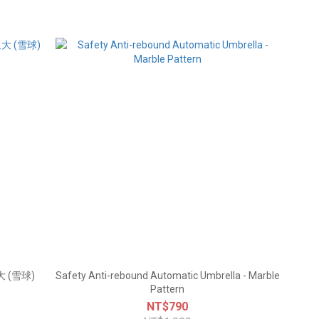
 (雪球)
Safety Anti-rebound Automatic Umbrella - Marble
Pattern
NT$790