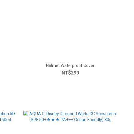
Helmet Waterproof Cover
NT$299