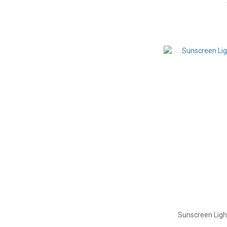
Sunscreen Ligh