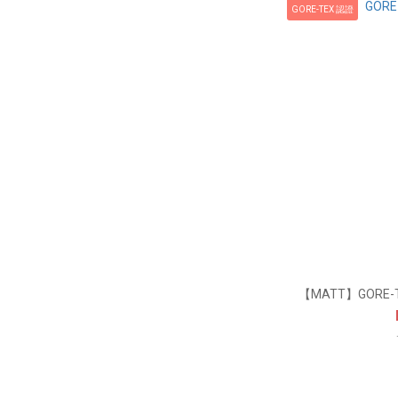
GORE-TEX 認證
【MATT】GORE