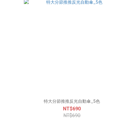
特大分節推推反光自動傘_5色
NT$690
NT$690