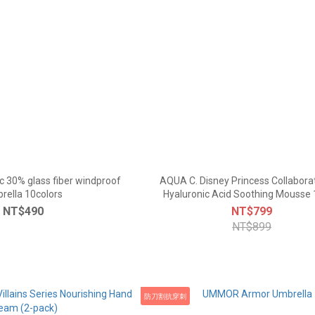
c 30% glass fiber windproof
AQUA C. Disney Princess Collabora
rella 10colors
Hyaluronic Acid Soothing Mousse
NT$490
NT$799
NT$899
防刀割抗穿刺