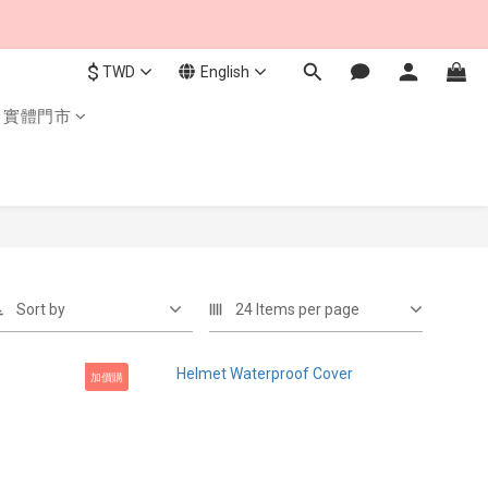
$
TWD
English
實體門市
Sort by
24 Items per page
加價購