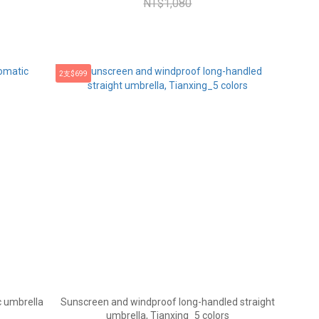
NT$1,080
2支$699
 umbrella
Sunscreen and windproof long-handled straight
umbrella, Tianxing_5 colors