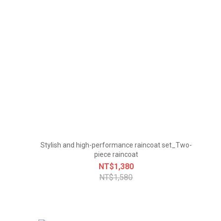
Stylish and high-performance raincoat set_Two-
piece raincoat
NT$1,380
NT$1,580