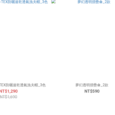
-TEX防曬速乾透氣漁夫帽_3色
夢幻透明摺疊傘_2款
NT$1,290
NT$590
NT$1,690