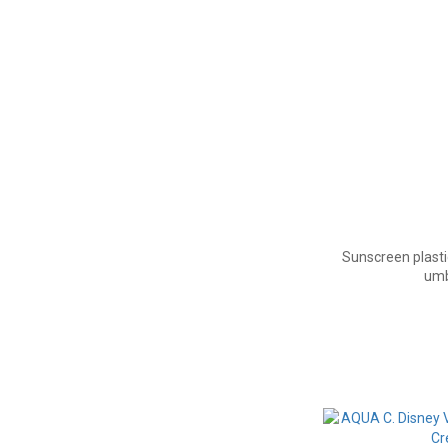
Sunscreen plasti
umb