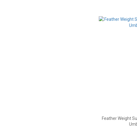
Feather Weight Su
Umb