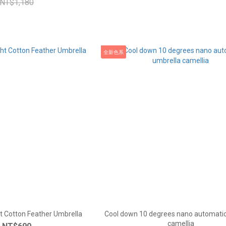
NT$1,180
全新色系
t Cotton Feather Umbrella
Cool down 10 degrees nano automatic
camellia