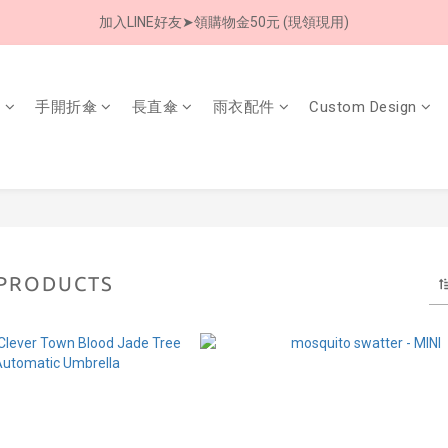
加入LINE好友➤領購物金50元 (現領現用)
8/8 父親節限定 超商取貨免運費
7/30-8/24 全館買就送 雨傘收納袋(乙個)
傘
手開折傘
長直傘
雨衣配件
Custom Design
8/8 父親節限定 超商取貨免運費
 PRODUCTS