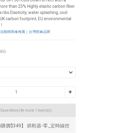
ctor UPF50+Cool Down effect with a 
more than 25% Highly elastic carbon fiber 
ribs Elasticity, water splashing, cool 
 UK carbon footprint, EU environmental 
 !
：
自動晴雨傘推薦
｜
台灣雨傘品牌
680
d Save More
(At most 1 item(s))
購價$349】 烘鞋器-零_定時線控