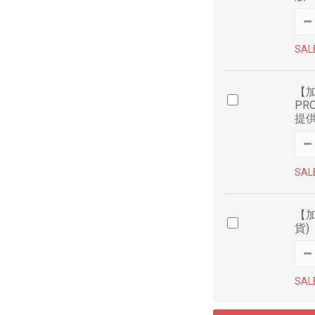
SAL
【加
PR
提
SAL
【加
貨)
SAL