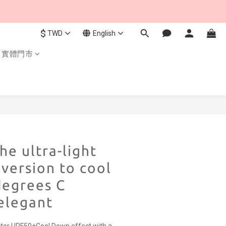
$
TWD
English
實體門市
BUY NOW
he ultra-light
 version to cool
degrees C
elegant