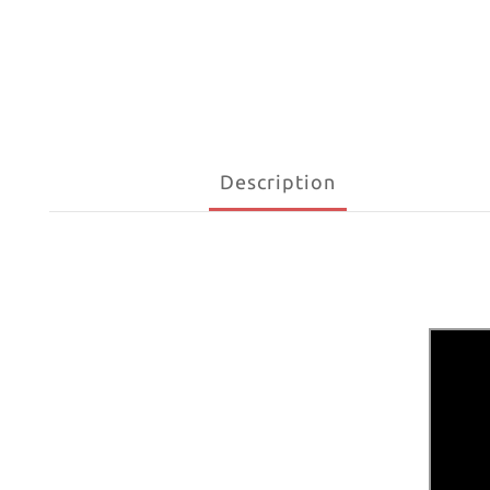
Description