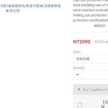
High sun protection fa
heat shielding rate of 
wind-resistant umbrella 
feeling, sun protection
protection certification!
相關資訊
NT$990
NT$1,
Color
Quantity
Buy Together an
【加
版