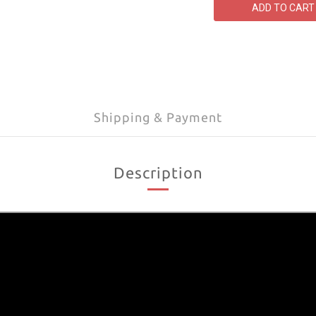
ADD TO CART
Shipping & Payment
Description