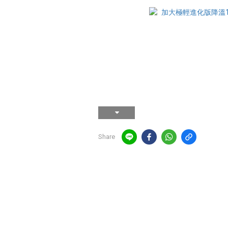
Share