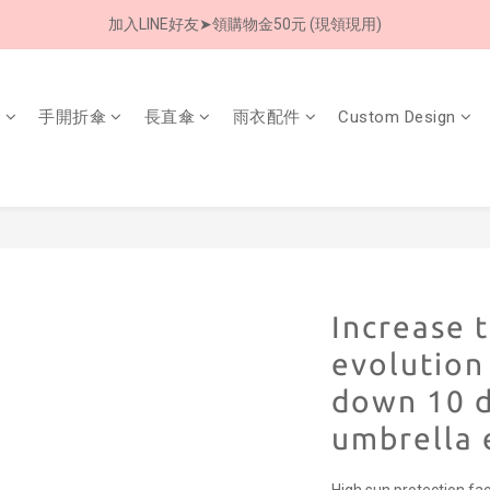
加入LINE好友➤領購物金50元 (現領現用)
8/8 父親節限定 超商取貨免運費
7/30-8/24 全館買就送 雨傘收納袋(乙個)
8/8 父親節限定 超商取貨免運費
傘
手開折傘
長直傘
雨衣配件
Custom Design
Increase t
evolution
down 10 
umbrella 