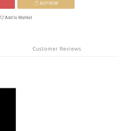
BUY NOW
Add to Wishlist
Customer Reviews