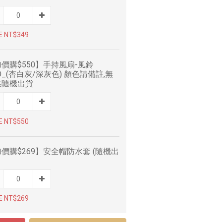
E NT$349
價購$550】手持風扇-風鈴
O_(杏白灰/深灰色) 顏色請備註,無
供隨機出貨
E NT$550
價購$269】安全帽防水套 (隨機出
E NT$269