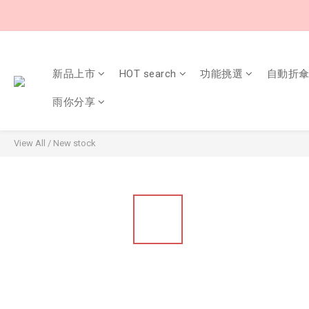
新品上市
HOT search
功能挑選
自動折
雨你分享
View All
/
New stock