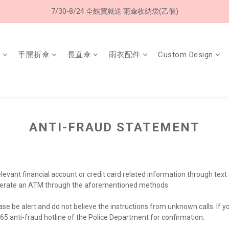
7/30-8/24 全館買就送 雨傘收納袋(乙個)
8/8 父親節限定 超商取貨免運費
8/8 父親節限定 超商取貨免運費
傘
手開折傘
長直傘
雨衣配件
Custom Design
ANTI-FRAUD STATEMENT
relevant financial account or credit card related information through te
or operate an ATM through the aforementioned methods.
ease be alert and do not believe the instructions from unknown calls. If
165 anti-fraud hotline of the Police Department for confirmation.