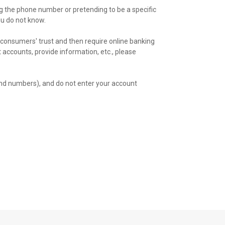
ng the phone number or pretending to be a specific
ou do not know.
consumers' trust and then require online banking
nt accounts, provide information, etc., please
nd numbers), and do not enter your account