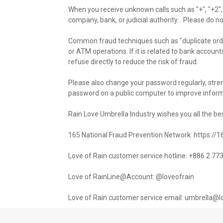
When you receive unknown calls such as "+", "+2",
company, bank, or judicial authority. . Please do n
Common fraud techniques such as "duplicate order
or ATM operations. If it is related to bank accounts
refuse directly to reduce the risk of fraud.
Please also change your password regularly, str
password on a public computer to improve informa
Rain Love Umbrella Industry wishes you all the be
165 National Fraud Prevention Network: https://
Love of Rain customer service hotline: +886 2 7
Love of RainLine@Account: @loveofrain
Love of Rain customer service email: umbrella@