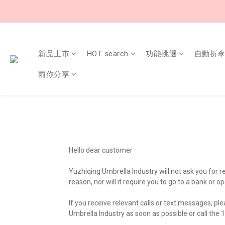
新品上市
HOT search
功能挑選
自動折
雨你分享
Hello dear customer
Yuzhiqing Umbrella Industry will not ask you for 
reason, nor will it require you to go to a bank 
If you receive relevant calls or text messages, pl
Umbrella Industry as soon as possible or call the 