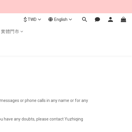
$
TWD
English
實體門市
xt messages or phone calls in any name or for any
 you have any doubts, please contact Yuzhiqing