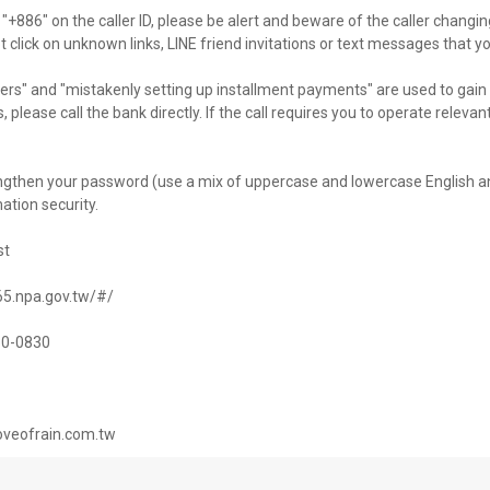
 "+886" on the caller ID, please be alert and beware of the caller changi
ot click on unknown links, LINE friend invitations or text messages that y
s" and "mistakenly setting up installment payments" are used to gain 
, please call the bank directly. If the call requires you to operate releva
engthen your password (use a mix of uppercase and lowercase English a
tion security.
st
165.npa.gov.tw/#/
730-0830
loveofrain.com.tw